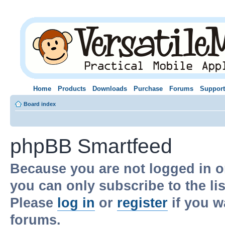
Home
Products
Downloads
Purchase
Forums
Support
Board index
phpBB Smartfeed
Because you are not logged in o
you can only subscribe to the li
Please
log in
or
register
if you w
forums.