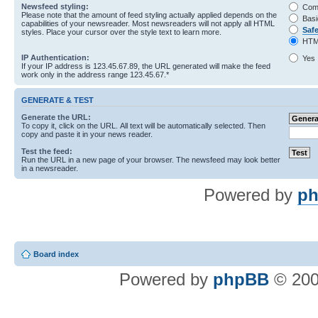
Newsfeed styling:
Com
Please note that the amount of feed styling actually applied depends on the
Basi
capabilities of your newsreader. Most newsreaders will not apply all HTML
Saf
styles. Place your cursor over the style text to learn more.
HTM
IP Authentication:
Yes
If your IP address is 123.45.67.89, the URL generated will make the feed
work only in the address range 123.45.67.*
GENERATE & TEST
Generate the URL:
To copy it, click on the URL. All text will be automatically selected. Then
copy and paste it in your news reader.
Test the feed:
Run the URL in a new page of your browser. The newsfeed may look better
in a newsreader.
Powered by
ph
Board index
Powered by
phpBB
© 200