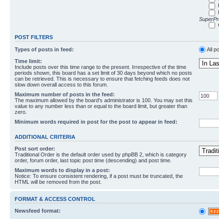
SuperPro
POST FILTERS
Types of posts in feed:
All p
Time limit:
Include posts over this time range to the present. Irrespective of the time
periods shown, this board has a set limit of 30 days beyond which no posts
can be retrieved. This is necessary to ensure that fetching feeds does not
slow down overall access to this forum.
Maximum number of posts in the feed:
The maximum allowed by the board's administrator is 100. You may set this
value to any number less than or equal to the board limit, but greater than
zero.
Minimum words required in post for the post to appear in feed:
ADDITIONAL CRITERIA
Post sort order:
Traditional Order is the default order used by phpBB 2, which is category
order, forum order, last topic post time (descending) and post time.
Maximum words to display in a post:
Notice: To ensure consistent rendering, if a post must be truncated, the
HTML will be removed from the post.
FORMAT & ACCESS CONTROL
Newsfeed format: