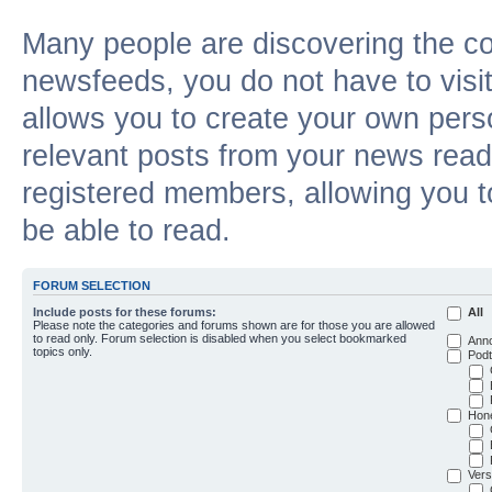
Many people are discovering the c
newsfeeds, you do not have to visit 
allows you to create your own pers
relevant posts from your news reade
registered members, allowing you t
be able to read.
FORUM SELECTION
Include posts for these forums:
All
Please note the categories and forums shown are for those you are allowed
to read only. Forum selection is disabled when you select bookmarked
Ann
topics only.
Podt
Hon
Vers