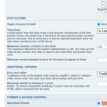
SuperPro
POST FILTERS
Types of posts in feed:
All p
Time limit:
Include posts over this time range to the present. Irrespective of the time
periods shown, this board has a set limit of 30 days beyond which no posts
can be retrieved. This is necessary to ensure that fetching feeds does not
slow down overall access to this forum.
Maximum number of posts in the feed:
The maximum allowed by the board's administrator is 100. You may set this
value to any number less than or equal to the board limit, but greater than
zero.
Minimum words required in post for the post to appear in feed:
ADDITIONAL CRITERIA
Post sort order:
Traditional Order is the default order used by phpBB 2, which is category
order, forum order, last topic post time (descending) and post time.
Maximum words to display in a post:
Notice: To ensure consistent rendering, if a post must be truncated, the
HTML will be removed from the post.
FORMAT & ACCESS CONTROL
Newsfeed format: