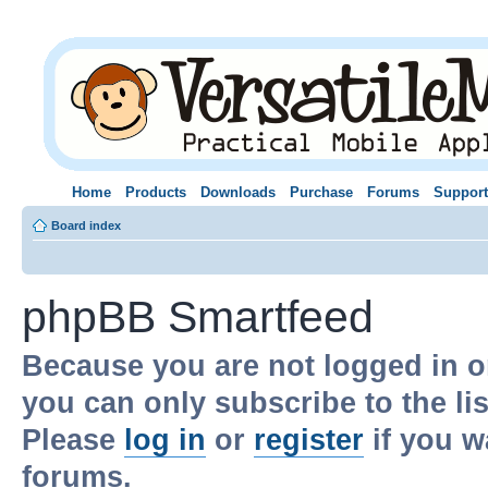
Home
Products
Downloads
Purchase
Forums
Support
Board index
phpBB Smartfeed
Because you are not logged in o
you can only subscribe to the li
Please
log in
or
register
if you w
forums.