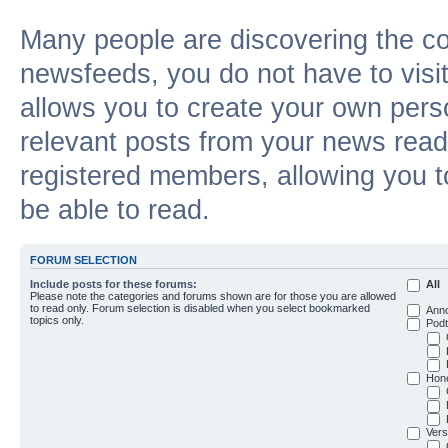
Many people are discovering the c
newsfeeds, you do not have to visit 
allows you to create your own pers
relevant posts from your news reade
registered members, allowing you t
be able to read.
FORUM SELECTION
Include posts for these forums:
All
Please note the categories and forums shown are for those you are allowed
to read only. Forum selection is disabled when you select bookmarked
Ann
topics only.
Podt
Hon
Vers