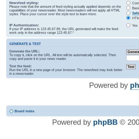
Newsfeed styling:
Com
Please note that the amount of feed styling actually applied depends on the
Basi
capabilities of your newsreader. Most newsreaders will not apply all HTML
Saf
styles. Place your cursor over the style text to learn more.
HTM
IP Authentication:
Yes
If your IP address is 123.45.67.89, the URL generated will make the feed
work only in the address range 123.45.67.*
GENERATE & TEST
Generate the URL:
To copy it, click on the URL. All text will be automatically selected. Then
copy and paste it in your news reader.
Test the feed:
Run the URL in a new page of your browser. The newsfeed may look better
in a newsreader.
Powered by
ph
Board index
Powered by
phpBB
© 200