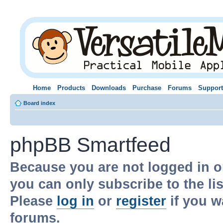
Home
Products
Downloads
Purchase
Forums
Support
Board index
phpBB Smartfeed
Because you are not logged in o
you can only subscribe to the li
Please
log in
or
register
if you w
forums.