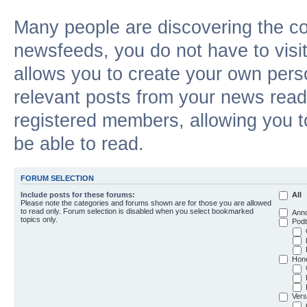
Many people are discovering the c
newsfeeds, you do not have to visit 
allows you to create your own pers
relevant posts from your news reade
registered members, allowing you t
be able to read.
FORUM SELECTION
Include posts for these forums:
All
Please note the categories and forums shown are for those you are allowed
to read only. Forum selection is disabled when you select bookmarked
Ann
topics only.
Podt
Hon
Vers