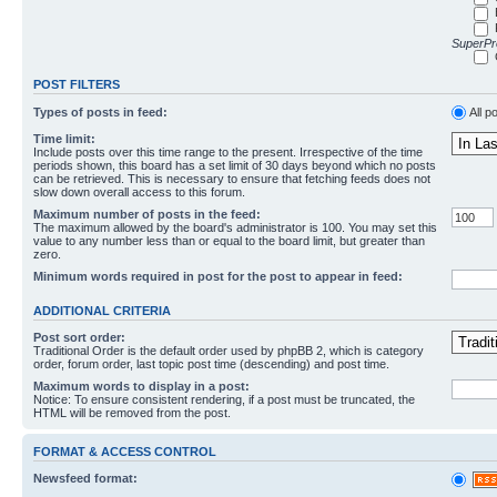
SuperPro
POST FILTERS
Types of posts in feed:
All p
Time limit:
Include posts over this time range to the present. Irrespective of the time
periods shown, this board has a set limit of 30 days beyond which no posts
can be retrieved. This is necessary to ensure that fetching feeds does not
slow down overall access to this forum.
Maximum number of posts in the feed:
The maximum allowed by the board's administrator is 100. You may set this
value to any number less than or equal to the board limit, but greater than
zero.
Minimum words required in post for the post to appear in feed:
ADDITIONAL CRITERIA
Post sort order:
Traditional Order is the default order used by phpBB 2, which is category
order, forum order, last topic post time (descending) and post time.
Maximum words to display in a post:
Notice: To ensure consistent rendering, if a post must be truncated, the
HTML will be removed from the post.
FORMAT & ACCESS CONTROL
Newsfeed format: