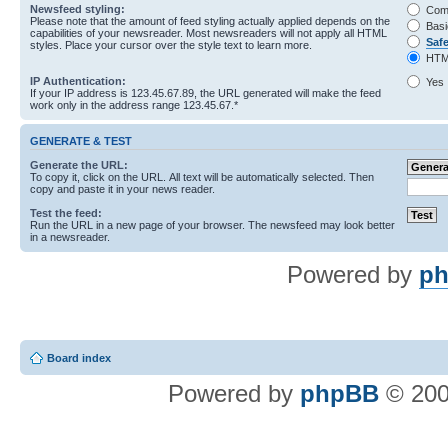
Newsfeed styling:
Com
Please note that the amount of feed styling actually applied depends on the
Basi
capabilities of your newsreader. Most newsreaders will not apply all HTML
Saf
styles. Place your cursor over the style text to learn more.
HTM
IP Authentication:
Yes
If your IP address is 123.45.67.89, the URL generated will make the feed
work only in the address range 123.45.67.*
GENERATE & TEST
Generate the URL:
To copy it, click on the URL. All text will be automatically selected. Then
copy and paste it in your news reader.
Test the feed:
Run the URL in a new page of your browser. The newsfeed may look better
in a newsreader.
Powered by
ph
Board index
Powered by
phpBB
© 200