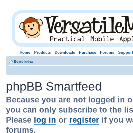
Home
Products
Downloads
Purchase
Forums
Support
Board index
phpBB Smartfeed
Because you are not logged in o
you can only subscribe to the li
Please
log in
or
register
if you w
forums.