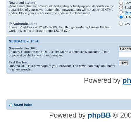
Newsfeed styling:
Com
Please note that the amount of feed styling actually applied depends on the
Basi
capabilities of your newsreader. Most newsreaders will not apply all HTML
Saf
styles. Place your cursor over the style text to learn more.
HTM
IP Authentication:
Yes
If your IP address is 123.45.67.89, the URL generated will make the feed
work only in the address range 123.45.67.*
GENERATE & TEST
Generate the URL:
To copy it, click on the URL. All text will be automatically selected. Then
copy and paste it in your news reader.
Test the feed:
Run the URL in a new page of your browser. The newsfeed may look better
in a newsreader.
Powered by
ph
Board index
Powered by
phpBB
© 200