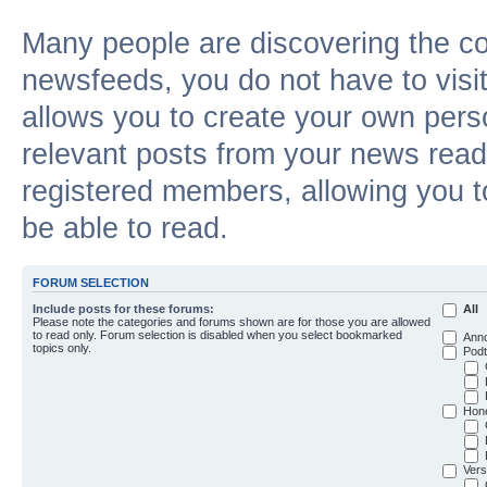
Many people are discovering the c
newsfeeds, you do not have to visit 
allows you to create your own pers
relevant posts from your news reade
registered members, allowing you t
be able to read.
FORUM SELECTION
Include posts for these forums:
All
Please note the categories and forums shown are for those you are allowed
to read only. Forum selection is disabled when you select bookmarked
Ann
topics only.
Podt
Hon
Vers