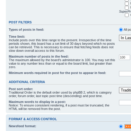
SuperPro
POST FILTERS
Types of posts in feed:
All p
Time limit:
Include posts over this time range to the present. Irrespective of the time
periods shown, this board has a set limit of 30 days beyond which no posts
can be retrieved. This is necessary to ensure that fetching feeds does not
slow down overall access to this forum.
Maximum number of posts in the feed:
The maximum allowed by the board's administrator is 100. You may set this
value to any number less than or equal to the board limit, but greater than
zero.
Minimum words required in post for the post to appear in feed:
ADDITIONAL CRITERIA
Post sort order:
Traditional Order is the default order used by phpBB 2, which is category
order, forum order, last topic post time (descending) and post time.
Maximum words to display in a post:
Notice: To ensure consistent rendering, if a post must be truncated, the
HTML will be removed from the post.
FORMAT & ACCESS CONTROL
Newsfeed format: