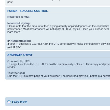
post.
FORMAT & ACCESS CONTROL
Newsfeed format:
Newsfeed styling:
Please note that the amount of feed styling actually applied depends on the capabilities
newsreader. Most newsreaders will not apply all HTML styles. Place your cursor over t
learn more.
IP Authentication:
If your IP address is 123.45.67.89, the URL generated will make the feed work only in
123.45.67.*
GENERATE & TEST
Generate the URL:
To copy it, click on the URL. All text will be automatically selected. Then copy and past
reader.
Test the feed:
Run the URL in a new page of your browser. The newsfeed may look better in a newsr
Board index