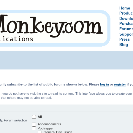
Home
Produc
Downlo
Purcha
Forum
Suppor
Press
Blog
only subscribe to the list of public forums shown below. Please
log in
or
register
if y
u do not have to visit the site to read its content. This interface allows you to create yo
 that others may not be able to read.
All
ly. Forum selection
Announcements
Podtrapper
General Discussion