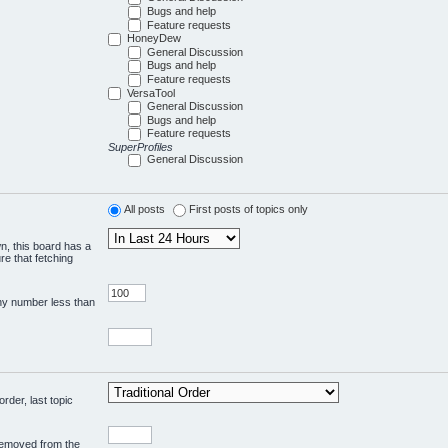
Bugs and help
Feature requests
HoneyDew
General Discussion
Bugs and help
Feature requests
VersaTool
General Discussion
Bugs and help
Feature requests
SuperProfiles
General Discussion
All posts
First posts of topics only
wn, this board has a
re that fetching
any number less than
rder, last topic
 removed from the