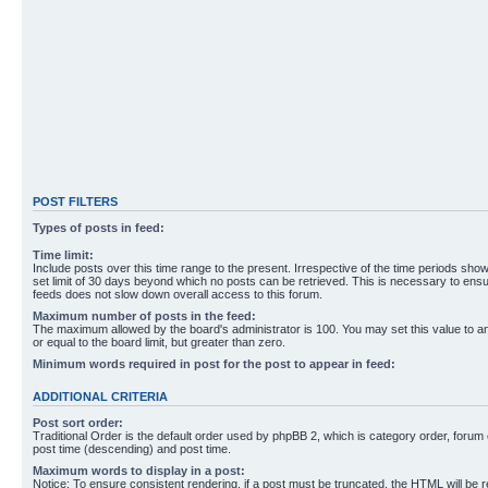
POST FILTERS
Types of posts in feed:
Time limit:
Include posts over this time range to the present. Irrespective of the time periods sho
set limit of 30 days beyond which no posts can be retrieved. This is necessary to ensu
feeds does not slow down overall access to this forum.
Maximum number of posts in the feed:
The maximum allowed by the board's administrator is 100. You may set this value to 
or equal to the board limit, but greater than zero.
Minimum words required in post for the post to appear in feed:
ADDITIONAL CRITERIA
Post sort order:
Traditional Order is the default order used by phpBB 2, which is category order, forum o
post time (descending) and post time.
Maximum words to display in a post:
Notice: To ensure consistent rendering, if a post must be truncated, the HTML will be