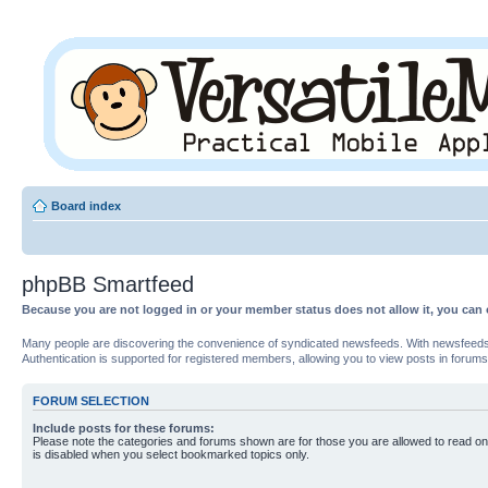
Board index
phpBB Smartfeed
Because you are not logged in or your member status does not allow it, you can 
Many people are discovering the convenience of syndicated newsfeeds. With newsfeeds, yo
Authentication is supported for registered members, allowing you to view posts in forums
FORUM SELECTION
Include posts for these forums:
Please note the categories and forums shown are for those you are allowed to read on
is disabled when you select bookmarked topics only.