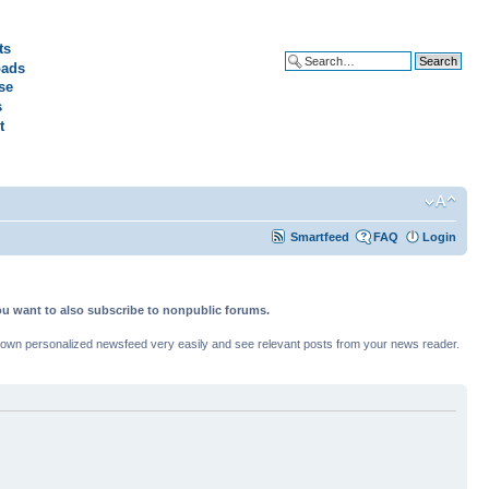
ts
ads
Advanced search
se
s
t
Smartfeed
FAQ
Login
ou want to also subscribe to nonpublic forums.
ur own personalized newsfeed very easily and see relevant posts from your news reader.