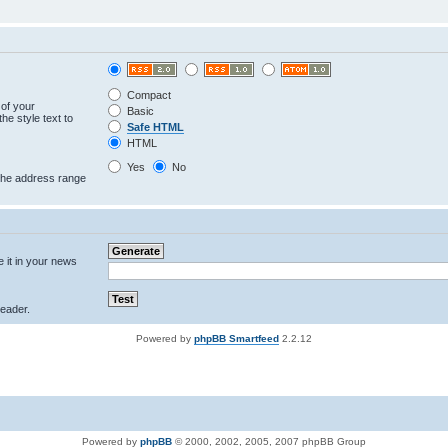
Compact
 of your
Basic
he style text to
Safe HTML
HTML
Yes
No
 the address range
e it in your news
eader.
Powered by
phpBB Smartfeed
2.2.12
Powered by
phpBB
© 2000, 2002, 2005, 2007 phpBB Group