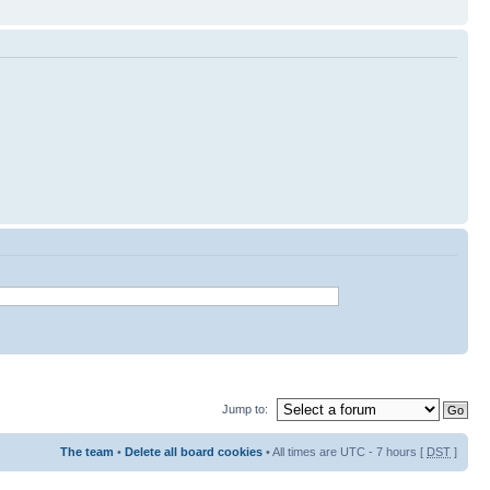
Jump to:
The team
•
Delete all board cookies
• All times are UTC - 7 hours [
DST
]