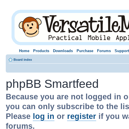
Home
Products
Downloads
Purchase
Forums
Support
Board index
phpBB Smartfeed
Because you are not logged in o
you can only subscribe to the li
Please
log in
or
register
if you w
forums.