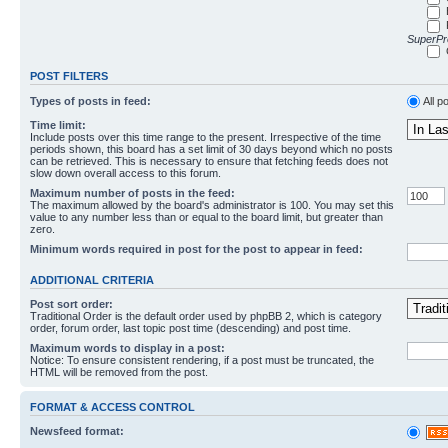
SuperPro
POST FILTERS
Types of posts in feed:
All p
Time limit:
Include posts over this time range to the present. Irrespective of the time
periods shown, this board has a set limit of 30 days beyond which no posts
can be retrieved. This is necessary to ensure that fetching feeds does not
slow down overall access to this forum.
Maximum number of posts in the feed:
The maximum allowed by the board's administrator is 100. You may set this
value to any number less than or equal to the board limit, but greater than
zero.
Minimum words required in post for the post to appear in feed:
ADDITIONAL CRITERIA
Post sort order:
Traditional Order is the default order used by phpBB 2, which is category
order, forum order, last topic post time (descending) and post time.
Maximum words to display in a post:
Notice: To ensure consistent rendering, if a post must be truncated, the
HTML will be removed from the post.
FORMAT & ACCESS CONTROL
Newsfeed format: