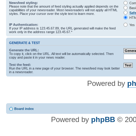
Newsfeed styling:
Com
Please note that the amount of feed styling actually applied depends on the
Basi
capabilities of your newsreader. Most newsreaders will not apply all HTML
Saf
styles. Place your cursor over the style text to learn more.
HTM
IP Authentication:
Yes
If your IP address is 123.45.67.89, the URL generated will make the feed
work only in the address range 123.45.67.*
GENERATE & TEST
Generate the URL:
To copy it, click on the URL. All text will be automatically selected. Then
copy and paste it in your news reader.
Test the feed:
Run the URL in a new page of your browser. The newsfeed may look better
in a newsreader.
Powered by
ph
Board index
Powered by
phpBB
© 200