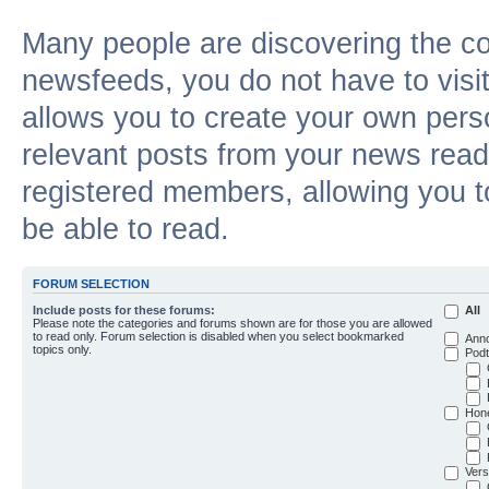
Many people are discovering the c
newsfeeds, you do not have to visit 
allows you to create your own pers
relevant posts from your news reade
registered members, allowing you t
be able to read.
FORUM SELECTION
Include posts for these forums:
All
Please note the categories and forums shown are for those you are allowed
to read only. Forum selection is disabled when you select bookmarked
Ann
topics only.
Podt
Hon
Vers