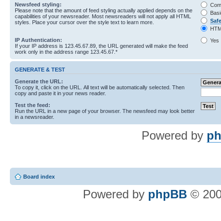
Newsfeed styling:
Com
Please note that the amount of feed styling actually applied depends on the
Basi
capabilities of your newsreader. Most newsreaders will not apply all HTML
Saf
styles. Place your cursor over the style text to learn more.
HTM
IP Authentication:
Yes
If your IP address is 123.45.67.89, the URL generated will make the feed
work only in the address range 123.45.67.*
GENERATE & TEST
Generate the URL:
To copy it, click on the URL. All text will be automatically selected. Then
copy and paste it in your news reader.
Test the feed:
Run the URL in a new page of your browser. The newsfeed may look better
in a newsreader.
Powered by
ph
Board index
Powered by
phpBB
© 200