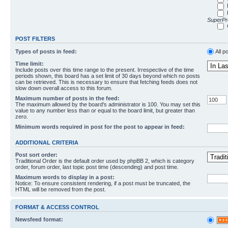
SuperPro
POST FILTERS
Types of posts in feed:
All p
Time limit:
Include posts over this time range to the present. Irrespective of the time
periods shown, this board has a set limit of 30 days beyond which no posts
can be retrieved. This is necessary to ensure that fetching feeds does not
slow down overall access to this forum.
Maximum number of posts in the feed:
The maximum allowed by the board's administrator is 100. You may set this
value to any number less than or equal to the board limit, but greater than
zero.
Minimum words required in post for the post to appear in feed:
ADDITIONAL CRITERIA
Post sort order:
Traditional Order is the default order used by phpBB 2, which is category
order, forum order, last topic post time (descending) and post time.
Maximum words to display in a post:
Notice: To ensure consistent rendering, if a post must be truncated, the
HTML will be removed from the post.
FORMAT & ACCESS CONTROL
Newsfeed format: