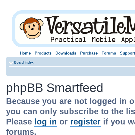
Home
Products
Downloads
Purchase
Forums
Support
Board index
phpBB Smartfeed
Because you are not logged in o
you can only subscribe to the li
Please
log in
or
register
if you w
forums.