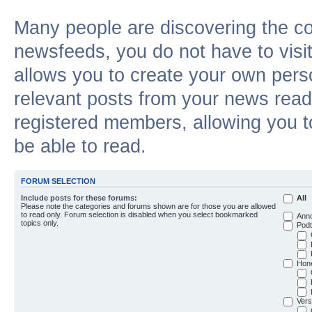
Many people are discovering the c
newsfeeds, you do not have to visit 
allows you to create your own pers
relevant posts from your news reade
registered members, allowing you t
be able to read.
FORUM SELECTION
Include posts for these forums:
All
Please note the categories and forums shown are for those you are allowed
to read only. Forum selection is disabled when you select bookmarked
Ann
topics only.
Podt
Hon
Vers