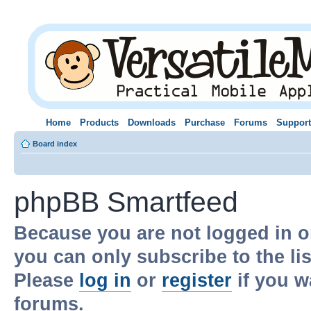
Home
Products
Downloads
Purchase
Forums
Support
Board index
phpBB Smartfeed
Because you are not logged in o
you can only subscribe to the li
Please
log in
or
register
if you w
forums.