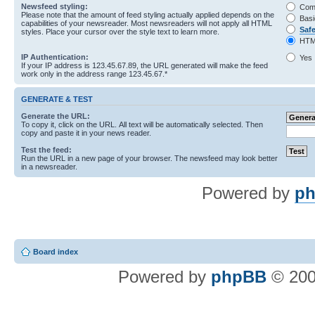
Newsfeed styling:
Com
Please note that the amount of feed styling actually applied depends on the
Basi
capabilities of your newsreader. Most newsreaders will not apply all HTML
Saf
styles. Place your cursor over the style text to learn more.
HTM
IP Authentication:
Yes
If your IP address is 123.45.67.89, the URL generated will make the feed
work only in the address range 123.45.67.*
GENERATE & TEST
Generate the URL:
To copy it, click on the URL. All text will be automatically selected. Then
copy and paste it in your news reader.
Test the feed:
Run the URL in a new page of your browser. The newsfeed may look better
in a newsreader.
Powered by
ph
Board index
Powered by
phpBB
© 200