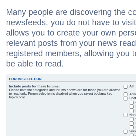
Many people are discovering the c
newsfeeds, you do not have to visit 
allows you to create your own pers
relevant posts from your news reade
registered members, allowing you t
be able to read.
FORUM SELECTION
Include posts for these forums:
All
Please note the categories and forums shown are for those you are allowed
to read only. Forum selection is disabled when you select bookmarked
Ann
topics only.
Podt
Hon
Vers