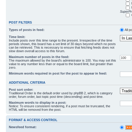
SuperPro
POST FILTERS
Types of posts in feed:
All p
Time limit:
Include posts over this time range to the present. Irrespective of the time
periods shown, this board has a set limit of 30 days beyond which no posts
can be retrieved. This is necessary to ensure that fetching feeds does not
slow down overall access to this forum.
Maximum number of posts in the feed:
The maximum allowed by the board's administrator is 100. You may set this
value to any number less than or equal to the board limit, but greater than
zero.
Minimum words required in post for the post to appear in feed:
ADDITIONAL CRITERIA
Post sort order:
Traditional Order is the default order used by phpBB 2, which is category
order, forum order, last topic post time (descending) and post time.
Maximum words to display in a post:
Notice: To ensure consistent rendering, if a post must be truncated, the
HTML will be removed from the post.
FORMAT & ACCESS CONTROL
Newsfeed format: