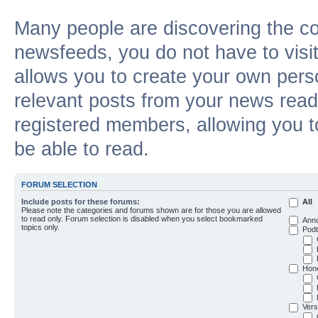
Many people are discovering the c
newsfeeds, you do not have to visit 
allows you to create your own pers
relevant posts from your news reade
registered members, allowing you t
be able to read.
FORUM SELECTION
Include posts for these forums:
All
Please note the categories and forums shown are for those you are allowed
to read only. Forum selection is disabled when you select bookmarked
Ann
topics only.
Podt
Hon
Vers