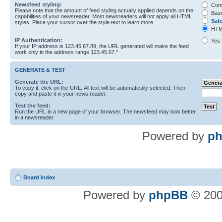
Newsfeed styling:
Com
Please note that the amount of feed styling actually applied depends on the
Basi
capabilities of your newsreader. Most newsreaders will not apply all HTML
Saf
styles. Place your cursor over the style text to learn more.
HTM
IP Authentication:
Yes
If your IP address is 123.45.67.89, the URL generated will make the feed
work only in the address range 123.45.67.*
GENERATE & TEST
Generate the URL:
To copy it, click on the URL. All text will be automatically selected. Then
copy and paste it in your news reader.
Test the feed:
Run the URL in a new page of your browser. The newsfeed may look better
in a newsreader.
Powered by
ph
Board index
Powered by
phpBB
© 200