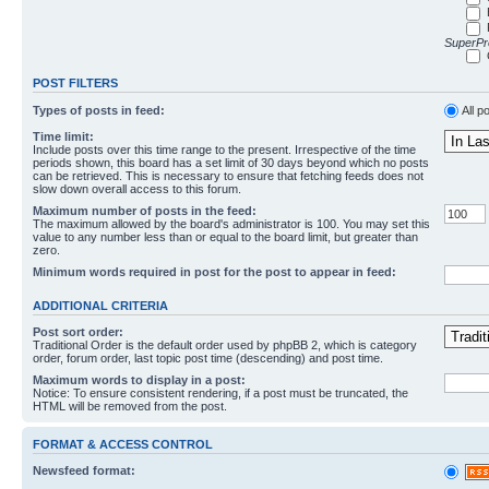
SuperPro
POST FILTERS
Types of posts in feed:
All p
Time limit:
Include posts over this time range to the present. Irrespective of the time
periods shown, this board has a set limit of 30 days beyond which no posts
can be retrieved. This is necessary to ensure that fetching feeds does not
slow down overall access to this forum.
Maximum number of posts in the feed:
The maximum allowed by the board's administrator is 100. You may set this
value to any number less than or equal to the board limit, but greater than
zero.
Minimum words required in post for the post to appear in feed:
ADDITIONAL CRITERIA
Post sort order:
Traditional Order is the default order used by phpBB 2, which is category
order, forum order, last topic post time (descending) and post time.
Maximum words to display in a post:
Notice: To ensure consistent rendering, if a post must be truncated, the
HTML will be removed from the post.
FORMAT & ACCESS CONTROL
Newsfeed format: