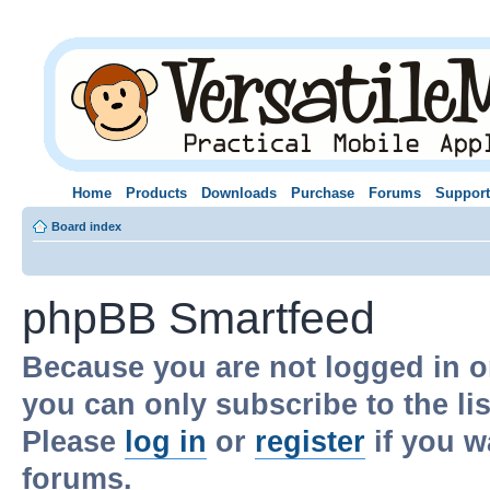
Home
Products
Downloads
Purchase
Forums
Support
Board index
phpBB Smartfeed
Because you are not logged in o
you can only subscribe to the li
Please
log in
or
register
if you w
forums.