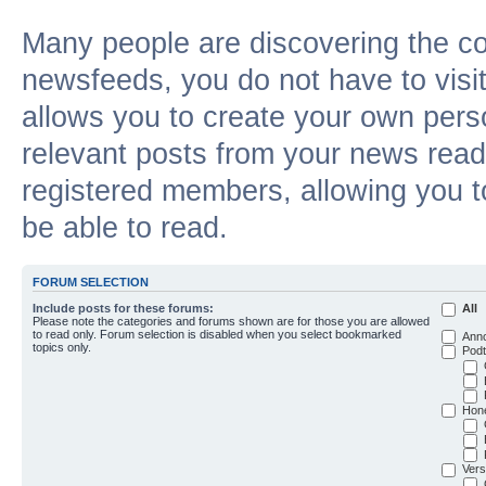
Many people are discovering the c
newsfeeds, you do not have to visit 
allows you to create your own pers
relevant posts from your news reade
registered members, allowing you t
be able to read.
FORUM SELECTION
Include posts for these forums:
All
Please note the categories and forums shown are for those you are allowed
to read only. Forum selection is disabled when you select bookmarked
Ann
topics only.
Podt
Hon
Vers