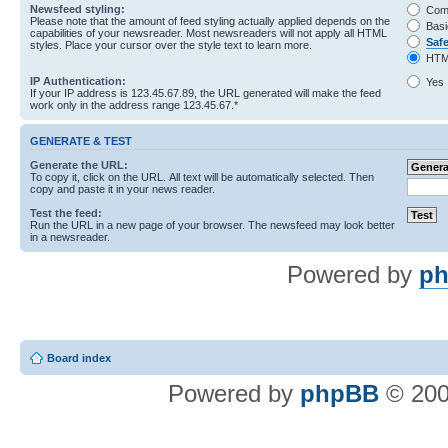
Newsfeed styling:
Com
Please note that the amount of feed styling actually applied depends on the
Basi
capabilities of your newsreader. Most newsreaders will not apply all HTML
Saf
styles. Place your cursor over the style text to learn more.
HTM
IP Authentication:
Yes
If your IP address is 123.45.67.89, the URL generated will make the feed
work only in the address range 123.45.67.*
GENERATE & TEST
Generate the URL:
To copy it, click on the URL. All text will be automatically selected. Then
copy and paste it in your news reader.
Test the feed:
Run the URL in a new page of your browser. The newsfeed may look better
in a newsreader.
Powered by
ph
Board index
Powered by
phpBB
© 200