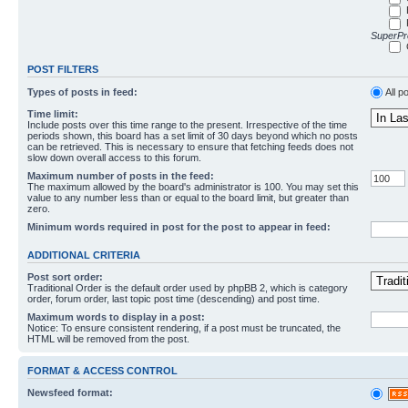
SuperPro
POST FILTERS
Types of posts in feed:
All p
Time limit:
Include posts over this time range to the present. Irrespective of the time
periods shown, this board has a set limit of 30 days beyond which no posts
can be retrieved. This is necessary to ensure that fetching feeds does not
slow down overall access to this forum.
Maximum number of posts in the feed:
The maximum allowed by the board's administrator is 100. You may set this
value to any number less than or equal to the board limit, but greater than
zero.
Minimum words required in post for the post to appear in feed:
ADDITIONAL CRITERIA
Post sort order:
Traditional Order is the default order used by phpBB 2, which is category
order, forum order, last topic post time (descending) and post time.
Maximum words to display in a post:
Notice: To ensure consistent rendering, if a post must be truncated, the
HTML will be removed from the post.
FORMAT & ACCESS CONTROL
Newsfeed format: