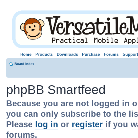
Home
Products
Downloads
Purchase
Forums
Support
Board index
phpBB Smartfeed
Because you are not logged in o
you can only subscribe to the li
Please
log in
or
register
if you w
forums.