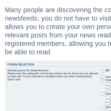
Many people are discovering the c
newsfeeds, you do not have to visit 
allows you to create your own pers
relevant posts from your news reade
registered members, allowing you t
be able to read.
FORUM SELECTION
Include posts for these forums:
All
Please note the categories and forums shown are for those you are allowed
to read only. Forum selection is disabled when you select bookmarked
Ann
topics only.
Podt
Hon
Vers