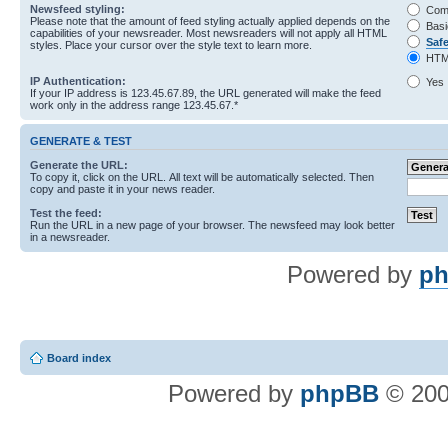
Newsfeed styling:
Com
Please note that the amount of feed styling actually applied depends on the
Basi
capabilities of your newsreader. Most newsreaders will not apply all HTML
Saf
styles. Place your cursor over the style text to learn more.
HTM
IP Authentication:
Yes
If your IP address is 123.45.67.89, the URL generated will make the feed
work only in the address range 123.45.67.*
GENERATE & TEST
Generate the URL:
To copy it, click on the URL. All text will be automatically selected. Then
copy and paste it in your news reader.
Test the feed:
Run the URL in a new page of your browser. The newsfeed may look better
in a newsreader.
Powered by
ph
Board index
Powered by
phpBB
© 200