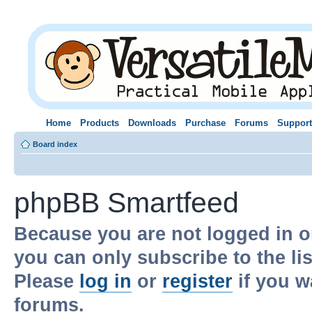
Home
Products
Downloads
Purchase
Forums
Support
Board index
phpBB Smartfeed
Because you are not logged in o
you can only subscribe to the li
Please
log in
or
register
if you w
forums.