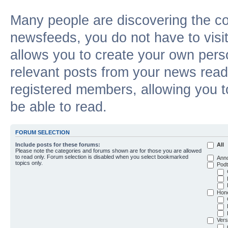
Many people are discovering the c
newsfeeds, you do not have to visit 
allows you to create your own pers
relevant posts from your news reade
registered members, allowing you t
be able to read.
FORUM SELECTION
Include posts for these forums:
All
Please note the categories and forums shown are for those you are allowed
to read only. Forum selection is disabled when you select bookmarked
Ann
topics only.
Podt
Hon
Vers