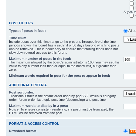
SuperPro
POST FILTERS
Types of posts in feed:
All p
Time limit:
Include posts over this time range to the present. Irrespective of the time
periods shown, this board has a set limit of 30 days beyond which no posts
can be retrieved. This is necessary to ensure that fetching feeds does not
slow down overall access to this forum.
Maximum number of posts in the feed:
The maximum allowed by the board's administrator is 100. You may set this
value to any number less than or equal to the board limit, but greater than
zero.
Minimum words required in post for the post to appear in feed:
ADDITIONAL CRITERIA
Post sort order:
Traditional Order is the default order used by phpBB 2, which is category
order, forum order, last topic post time (descending) and post time.
Maximum words to display in a post:
Notice: To ensure consistent rendering, if a post must be truncated, the
HTML will be removed from the post.
FORMAT & ACCESS CONTROL
Newsfeed format: