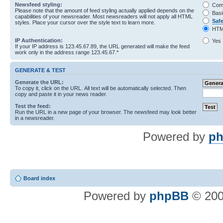
Newsfeed styling:
Com
Please note that the amount of feed styling actually applied depends on the
Basi
capabilities of your newsreader. Most newsreaders will not apply all HTML
Saf
styles. Place your cursor over the style text to learn more.
HTM
IP Authentication:
Yes
If your IP address is 123.45.67.89, the URL generated will make the feed
work only in the address range 123.45.67.*
GENERATE & TEST
Generate the URL:
To copy it, click on the URL. All text will be automatically selected. Then
copy and paste it in your news reader.
Test the feed:
Run the URL in a new page of your browser. The newsfeed may look better
in a newsreader.
Powered by
ph
Board index
Powered by
phpBB
© 200