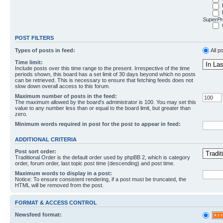
SuperPro
POST FILTERS
Types of posts in feed:
All p
Time limit:
Include posts over this time range to the present. Irrespective of the time
periods shown, this board has a set limit of 30 days beyond which no posts
can be retrieved. This is necessary to ensure that fetching feeds does not
slow down overall access to this forum.
Maximum number of posts in the feed:
The maximum allowed by the board's administrator is 100. You may set this
value to any number less than or equal to the board limit, but greater than
zero.
Minimum words required in post for the post to appear in feed:
ADDITIONAL CRITERIA
Post sort order:
Traditional Order is the default order used by phpBB 2, which is category
order, forum order, last topic post time (descending) and post time.
Maximum words to display in a post:
Notice: To ensure consistent rendering, if a post must be truncated, the
HTML will be removed from the post.
FORMAT & ACCESS CONTROL
Newsfeed format: