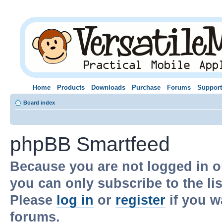
Home
Products
Downloads
Purchase
Forums
Support
Board index
phpBB Smartfeed
Because you are not logged in o
you can only subscribe to the li
Please
log in
or
register
if you w
forums.