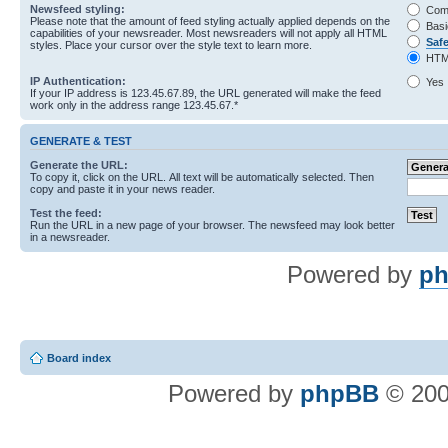
Newsfeed styling:
Com
Please note that the amount of feed styling actually applied depends on the
Basi
capabilities of your newsreader. Most newsreaders will not apply all HTML
Saf
styles. Place your cursor over the style text to learn more.
HTM
IP Authentication:
Yes
If your IP address is 123.45.67.89, the URL generated will make the feed
work only in the address range 123.45.67.*
GENERATE & TEST
Generate the URL:
To copy it, click on the URL. All text will be automatically selected. Then
copy and paste it in your news reader.
Test the feed:
Run the URL in a new page of your browser. The newsfeed may look better
in a newsreader.
Powered by
ph
Board index
Powered by
phpBB
© 200