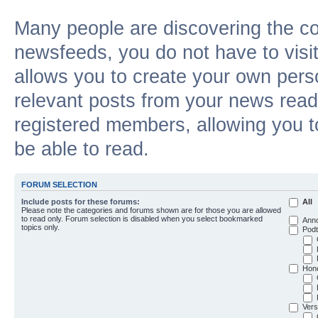
Many people are discovering the c
newsfeeds, you do not have to visit 
allows you to create your own pers
relevant posts from your news reade
registered members, allowing you t
be able to read.
FORUM SELECTION
Include posts for these forums:
All
Please note the categories and forums shown are for those you are allowed
to read only. Forum selection is disabled when you select bookmarked
Ann
topics only.
Podt
Hon
Vers