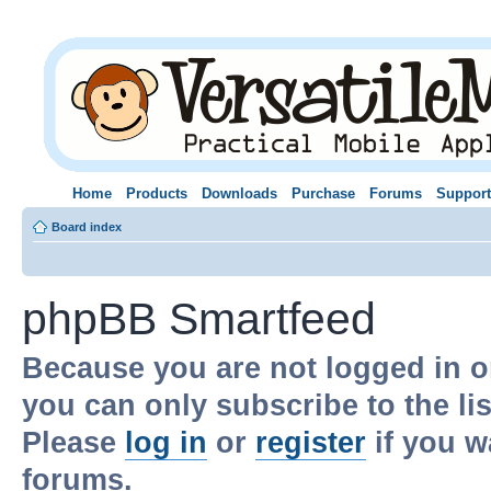
Home
Products
Downloads
Purchase
Forums
Support
Board index
phpBB Smartfeed
Because you are not logged in o
you can only subscribe to the li
Please
log in
or
register
if you w
forums.