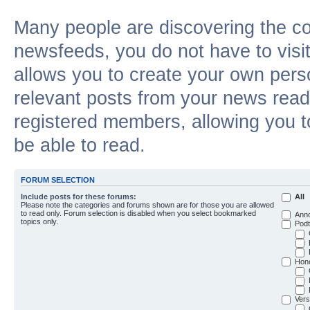
Many people are discovering the c
newsfeeds, you do not have to visit 
allows you to create your own pers
relevant posts from your news reade
registered members, allowing you t
be able to read.
FORUM SELECTION
Include posts for these forums:
All
Please note the categories and forums shown are for those you are allowed
to read only. Forum selection is disabled when you select bookmarked
Ann
topics only.
Podt
Hon
Vers