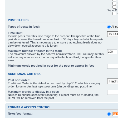
SuperPro
POST FILTERS
Types of posts in feed:
All p
Time limit:
Include posts over this time range to the present. Irrespective of the time
periods shown, this board has a set limit of 30 days beyond which no posts
can be retrieved. This is necessary to ensure that fetching feeds does not
slow down overall access to this forum.
Maximum number of posts in the feed:
The maximum allowed by the board's administrator is 100. You may set this
value to any number less than or equal to the board limit, but greater than
zero.
Minimum words required in post for the post to appear in feed:
ADDITIONAL CRITERIA
Post sort order:
Traditional Order is the default order used by phpBB 2, which is category
order, forum order, last topic post time (descending) and post time.
Maximum words to display in a post:
Notice: To ensure consistent rendering, if a post must be truncated, the
HTML will be removed from the post.
FORMAT & ACCESS CONTROL
Newsfeed format: