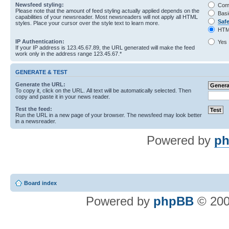
Newsfeed styling:
Com
Please note that the amount of feed styling actually applied depends on the
Basi
capabilities of your newsreader. Most newsreaders will not apply all HTML
Saf
styles. Place your cursor over the style text to learn more.
HTM
IP Authentication:
Yes
If your IP address is 123.45.67.89, the URL generated will make the feed
work only in the address range 123.45.67.*
GENERATE & TEST
Generate the URL:
To copy it, click on the URL. All text will be automatically selected. Then
copy and paste it in your news reader.
Test the feed:
Run the URL in a new page of your browser. The newsfeed may look better
in a newsreader.
Powered by
ph
Board index
Powered by
phpBB
© 200