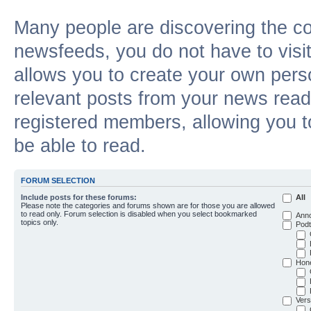
Many people are discovering the c
newsfeeds, you do not have to visit 
allows you to create your own pers
relevant posts from your news reade
registered members, allowing you t
be able to read.
FORUM SELECTION
Include posts for these forums:
All
Please note the categories and forums shown are for those you are allowed
to read only. Forum selection is disabled when you select bookmarked
Ann
topics only.
Podt
Hon
Vers