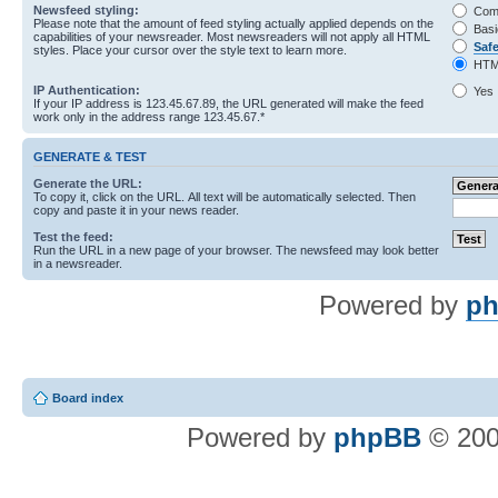
Newsfeed styling:
Com
Please note that the amount of feed styling actually applied depends on the
Basi
capabilities of your newsreader. Most newsreaders will not apply all HTML
Saf
styles. Place your cursor over the style text to learn more.
HTM
IP Authentication:
Yes
If your IP address is 123.45.67.89, the URL generated will make the feed
work only in the address range 123.45.67.*
GENERATE & TEST
Generate the URL:
To copy it, click on the URL. All text will be automatically selected. Then
copy and paste it in your news reader.
Test the feed:
Run the URL in a new page of your browser. The newsfeed may look better
in a newsreader.
Powered by
ph
Board index
Powered by
phpBB
© 200