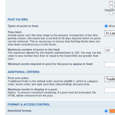
SuperPro
POST FILTERS
Types of posts in feed:
All p
Time limit:
Include posts over this time range to the present. Irrespective of the time
periods shown, this board has a set limit of 30 days beyond which no posts
can be retrieved. This is necessary to ensure that fetching feeds does not
slow down overall access to this forum.
Maximum number of posts in the feed:
The maximum allowed by the board's administrator is 100. You may set this
value to any number less than or equal to the board limit, but greater than
zero.
Minimum words required in post for the post to appear in feed:
ADDITIONAL CRITERIA
Post sort order:
Traditional Order is the default order used by phpBB 2, which is category
order, forum order, last topic post time (descending) and post time.
Maximum words to display in a post:
Notice: To ensure consistent rendering, if a post must be truncated, the
HTML will be removed from the post.
FORMAT & ACCESS CONTROL
Newsfeed format: