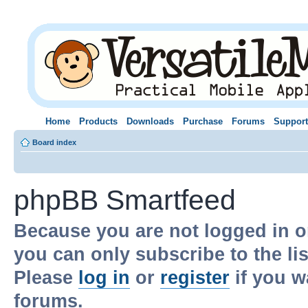
Home
Products
Downloads
Purchase
Forums
Support
Board index
phpBB Smartfeed
Because you are not logged in o
you can only subscribe to the li
Please
log in
or
register
if you w
forums.