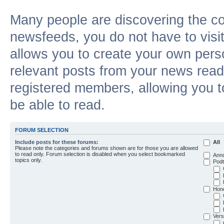
Many people are discovering the c
newsfeeds, you do not have to visit 
allows you to create your own pers
relevant posts from your news reade
registered members, allowing you t
be able to read.
FORUM SELECTION
Include posts for these forums:
All
Please note the categories and forums shown are for those you are allowed
to read only. Forum selection is disabled when you select bookmarked
Ann
topics only.
Podt
Hon
Vers