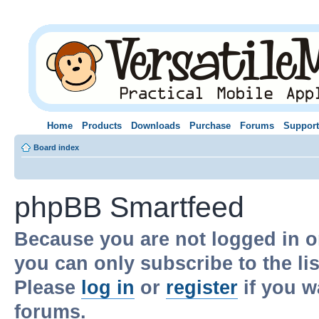
Home
Products
Downloads
Purchase
Forums
Support
Board index
phpBB Smartfeed
Because you are not logged in o
you can only subscribe to the li
Please
log in
or
register
if you w
forums.