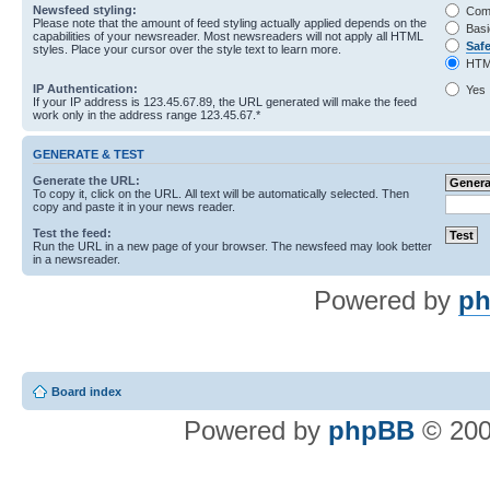
Newsfeed styling:
Com
Please note that the amount of feed styling actually applied depends on the
Basi
capabilities of your newsreader. Most newsreaders will not apply all HTML
Saf
styles. Place your cursor over the style text to learn more.
HTM
IP Authentication:
Yes
If your IP address is 123.45.67.89, the URL generated will make the feed
work only in the address range 123.45.67.*
GENERATE & TEST
Generate the URL:
To copy it, click on the URL. All text will be automatically selected. Then
copy and paste it in your news reader.
Test the feed:
Run the URL in a new page of your browser. The newsfeed may look better
in a newsreader.
Powered by
ph
Board index
Powered by
phpBB
© 200