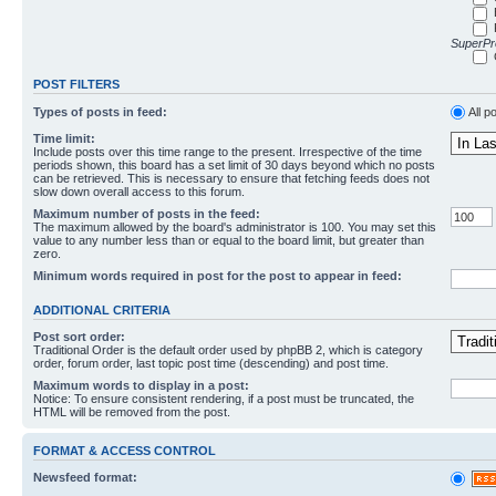
SuperPro
POST FILTERS
Types of posts in feed:
All p
Time limit:
Include posts over this time range to the present. Irrespective of the time
periods shown, this board has a set limit of 30 days beyond which no posts
can be retrieved. This is necessary to ensure that fetching feeds does not
slow down overall access to this forum.
Maximum number of posts in the feed:
The maximum allowed by the board's administrator is 100. You may set this
value to any number less than or equal to the board limit, but greater than
zero.
Minimum words required in post for the post to appear in feed:
ADDITIONAL CRITERIA
Post sort order:
Traditional Order is the default order used by phpBB 2, which is category
order, forum order, last topic post time (descending) and post time.
Maximum words to display in a post:
Notice: To ensure consistent rendering, if a post must be truncated, the
HTML will be removed from the post.
FORMAT & ACCESS CONTROL
Newsfeed format: