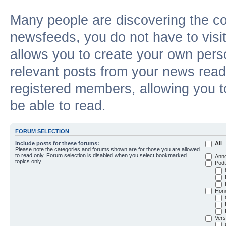
Many people are discovering the c
newsfeeds, you do not have to visit 
allows you to create your own pers
relevant posts from your news reade
registered members, allowing you t
be able to read.
FORUM SELECTION
Include posts for these forums:
All
Please note the categories and forums shown are for those you are allowed
to read only. Forum selection is disabled when you select bookmarked
Ann
topics only.
Podt
Hon
Vers