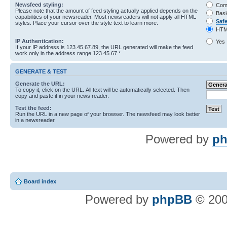
Newsfeed styling:
Com
Please note that the amount of feed styling actually applied depends on the
Basi
capabilities of your newsreader. Most newsreaders will not apply all HTML
Saf
styles. Place your cursor over the style text to learn more.
HTM
IP Authentication:
Yes
If your IP address is 123.45.67.89, the URL generated will make the feed
work only in the address range 123.45.67.*
GENERATE & TEST
Generate the URL:
To copy it, click on the URL. All text will be automatically selected. Then
copy and paste it in your news reader.
Test the feed:
Run the URL in a new page of your browser. The newsfeed may look better
in a newsreader.
Powered by
ph
Board index
Powered by
phpBB
© 200