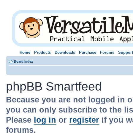
Home
Products
Downloads
Purchase
Forums
Support
Board index
phpBB Smartfeed
Because you are not logged in o
you can only subscribe to the li
Please
log in
or
register
if you w
forums.