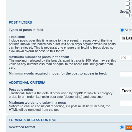
SuperPro
POST FILTERS
Types of posts in feed:
All p
Time limit:
Include posts over this time range to the present. Irrespective of the time
periods shown, this board has a set limit of 30 days beyond which no posts
can be retrieved. This is necessary to ensure that fetching feeds does not
slow down overall access to this forum.
Maximum number of posts in the feed:
The maximum allowed by the board's administrator is 100. You may set this
value to any number less than or equal to the board limit, but greater than
zero.
Minimum words required in post for the post to appear in feed:
ADDITIONAL CRITERIA
Post sort order:
Traditional Order is the default order used by phpBB 2, which is category
order, forum order, last topic post time (descending) and post time.
Maximum words to display in a post:
Notice: To ensure consistent rendering, if a post must be truncated, the
HTML will be removed from the post.
FORMAT & ACCESS CONTROL
Newsfeed format: