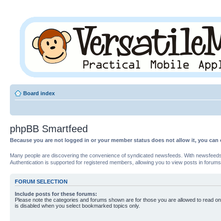
Board index
phpBB Smartfeed
Because you are not logged in or your member status does not allow it, you can 
Many people are discovering the convenience of syndicated newsfeeds. With newsfeeds, yo
Authentication is supported for registered members, allowing you to view posts in forums
FORUM SELECTION
Include posts for these forums:
Please note the categories and forums shown are for those you are allowed to read on
is disabled when you select bookmarked topics only.