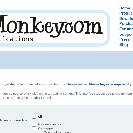
Home
Produc
Downlo
Purcha
Forum
Suppor
Press
Blog
only subscribe to the list of public forums shown below. Please
log in
or
register
if y
u do not have to visit the site to read its content. This interface allows you to create yo
 that others may not be able to read.
All
ly. Forum selection
Announcements
Podtrapper
General Discussion