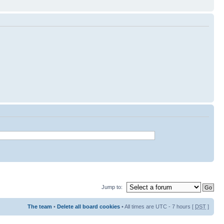
Jump to:
The team
•
Delete all board cookies
• All times are UTC - 7 hours [
DST
]