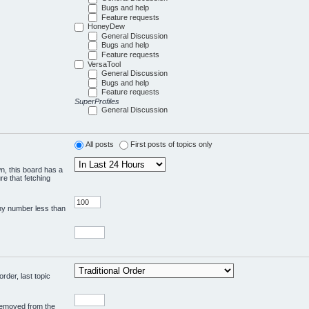
Bugs and help
Feature requests
HoneyDew
General Discussion
Bugs and help
Feature requests
VersaTool
General Discussion
Bugs and help
Feature requests
SuperProfiles
General Discussion
All posts
First posts of topics only
wn, this board has a
re that fetching
any number less than
rder, last topic
 removed from the