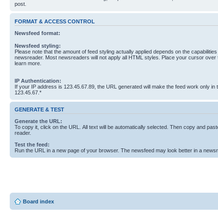
post.
FORMAT & ACCESS CONTROL
Newsfeed format:
Newsfeed styling:
Please note that the amount of feed styling actually applied depends on the capabilities
newsreader. Most newsreaders will not apply all HTML styles. Place your cursor over t
learn more.
IP Authentication:
If your IP address is 123.45.67.89, the URL generated will make the feed work only in
123.45.67.*
GENERATE & TEST
Generate the URL:
To copy it, click on the URL. All text will be automatically selected. Then copy and past
reader.
Test the feed:
Run the URL in a new page of your browser. The newsfeed may look better in a newsr
Board index