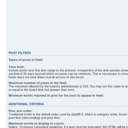
POST FILTERS
Types of posts in feed:
Time limit:
Include posts over this time range to the present. Irrespective of the time periods sho
set limit of 30 days beyond which no posts can be retrieved. This is necessary to ensu
feeds does not slow down overall access to this forum.
Maximum number of posts in the feed:
The maximum allowed by the board's administrator is 100. You may set this value to 
or equal to the board limit, but greater than zero.
Minimum words required in post for the post to appear in feed:
ADDITIONAL CRITERIA
Post sort order:
Traditional Order is the default order used by phpBB 2, which is category order, forum o
post time (descending) and post time.
Maximum words to display in a post:
Notice: To ensure consistent rendering, if a post must be truncated, the HTML will be