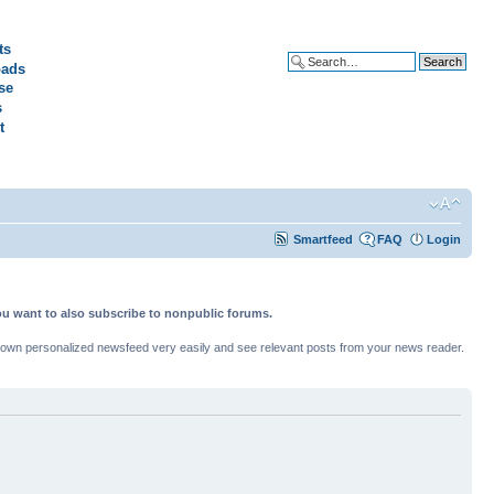
ts
ads
Advanced search
se
s
t
Smartfeed
FAQ
Login
ou want to also subscribe to nonpublic forums.
ur own personalized newsfeed very easily and see relevant posts from your news reader.