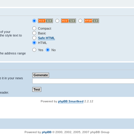
Compact
 of your
Basic
he style text to
Safe HTML
HTML
Yes
No
 the address range
e it in your news
eader.
Powered by
phpBB Smartfeed
2.2.12
Powered by
phpBB
© 2000, 2002, 2005, 2007 phpBB Group