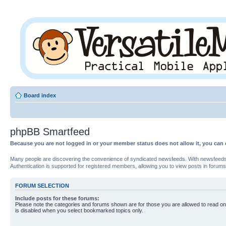
Board index
phpBB Smartfeed
Because you are not logged in or your member status does not allow it, you can 
Many people are discovering the convenience of syndicated newsfeeds. With newsfeeds, yo
Authentication is supported for registered members, allowing you to view posts in forums
FORUM SELECTION
Include posts for these forums:
Please note the categories and forums shown are for those you are allowed to read on
is disabled when you select bookmarked topics only.