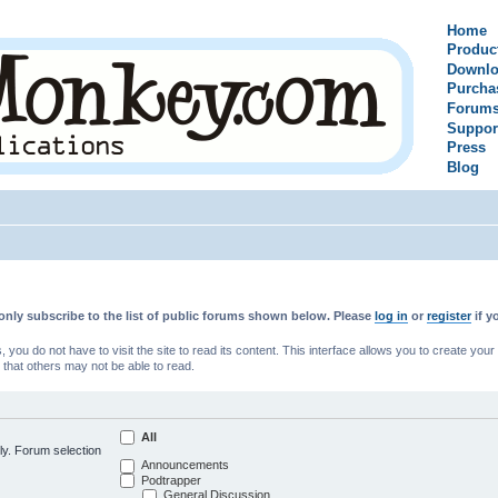
Home
Produc
Downlo
Purcha
Forum
Suppor
Press
Blog
only subscribe to the list of public forums shown below. Please
log in
or
register
if y
u do not have to visit the site to read its content. This interface allows you to create yo
 that others may not be able to read.
All
ly. Forum selection
Announcements
Podtrapper
General Discussion