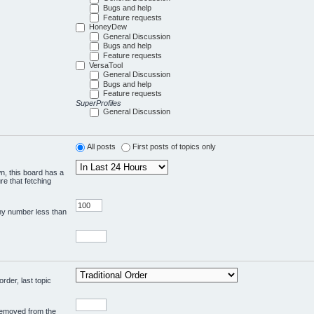
Bugs and help
Feature requests
HoneyDew
General Discussion
Bugs and help
Feature requests
VersaTool
General Discussion
Bugs and help
Feature requests
SuperProfiles
General Discussion
All posts
First posts of topics only
wn, this board has a
re that fetching
any number less than
rder, last topic
 removed from the