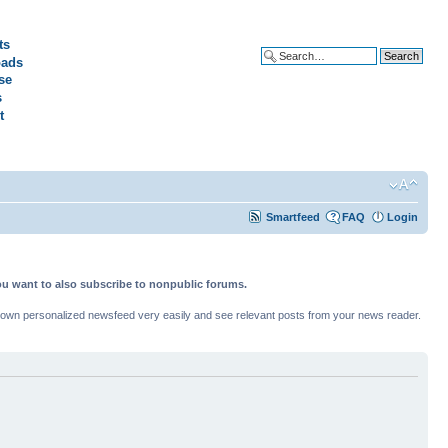
ts
ads
Advanced search
se
s
t
Smartfeed
FAQ
Login
ou want to also subscribe to nonpublic forums.
ur own personalized newsfeed very easily and see relevant posts from your news reader.