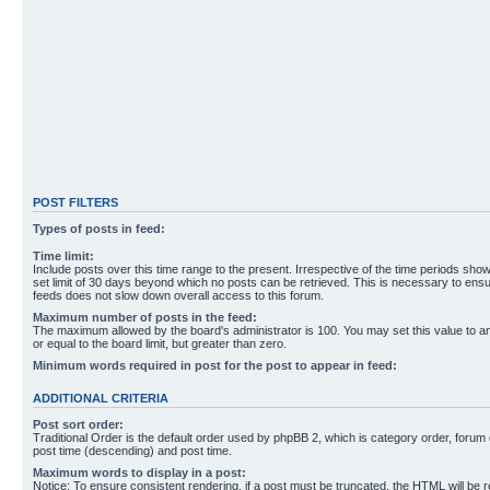
POST FILTERS
Types of posts in feed:
Time limit:
Include posts over this time range to the present. Irrespective of the time periods sho
set limit of 30 days beyond which no posts can be retrieved. This is necessary to ensu
feeds does not slow down overall access to this forum.
Maximum number of posts in the feed:
The maximum allowed by the board's administrator is 100. You may set this value to 
or equal to the board limit, but greater than zero.
Minimum words required in post for the post to appear in feed:
ADDITIONAL CRITERIA
Post sort order:
Traditional Order is the default order used by phpBB 2, which is category order, forum o
post time (descending) and post time.
Maximum words to display in a post:
Notice: To ensure consistent rendering, if a post must be truncated, the HTML will be