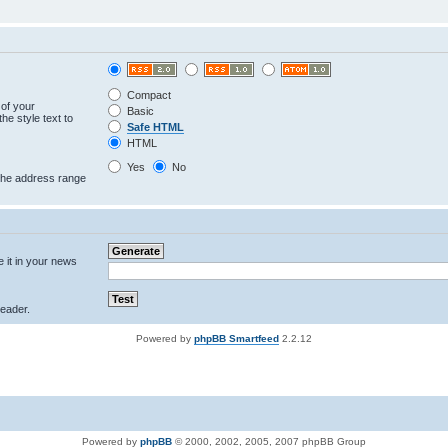
Compact
 of your
Basic
he style text to
Safe HTML
HTML
Yes
No
 the address range
e it in your news
eader.
Powered by
phpBB Smartfeed
2.2.12
Powered by
phpBB
© 2000, 2002, 2005, 2007 phpBB Group