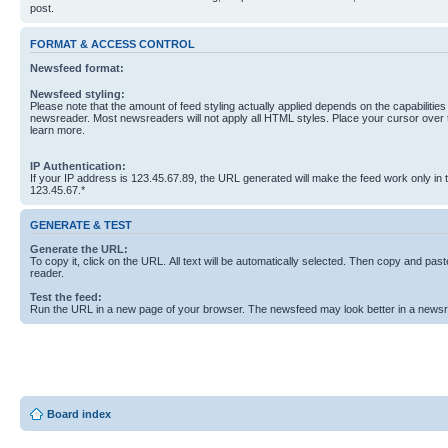
post.
FORMAT & ACCESS CONTROL
Newsfeed format:
Newsfeed styling:
Please note that the amount of feed styling actually applied depends on the capabilities
newsreader. Most newsreaders will not apply all HTML styles. Place your cursor over t
learn more.
IP Authentication:
If your IP address is 123.45.67.89, the URL generated will make the feed work only in
123.45.67.*
GENERATE & TEST
Generate the URL:
To copy it, click on the URL. All text will be automatically selected. Then copy and past
reader.
Test the feed:
Run the URL in a new page of your browser. The newsfeed may look better in a newsr
Board index