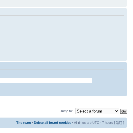
Jump to:
The team
•
Delete all board cookies
• All times are UTC - 7 hours [
DST
]