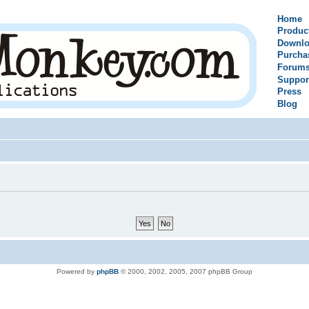
Home
Produc
Downlo
Purcha
Forum
Suppor
Press
Blog
Powered by
phpBB
© 2000, 2002, 2005, 2007 phpBB Group