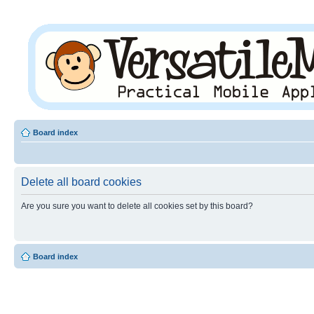
Board index
Delete all board cookies
Are you sure you want to delete all cookies set by this board?
Board index