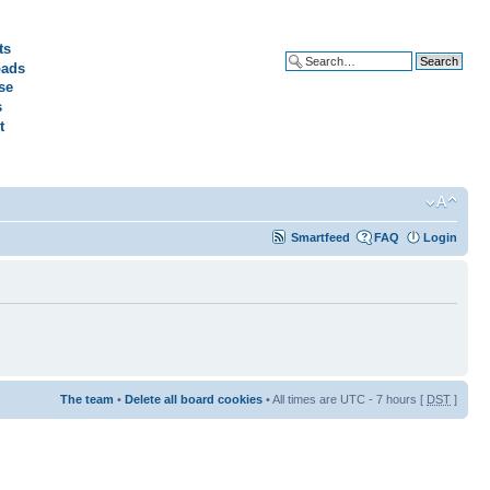
ts
ads
Advanced search
se
s
t
Smartfeed
FAQ
Login
The team
•
Delete all board cookies
• All times are UTC - 7 hours [
DST
]