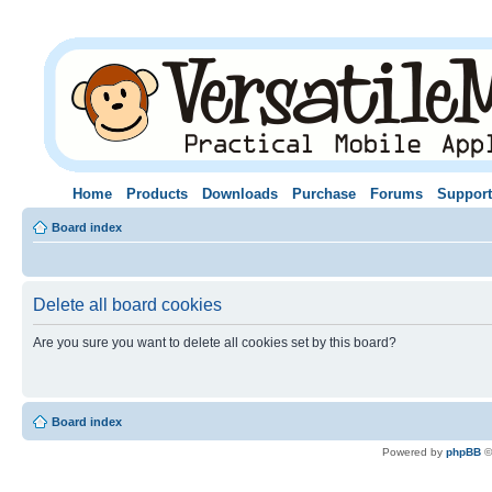
Home
Products
Downloads
Purchase
Forums
Support
Board index
Delete all board cookies
Are you sure you want to delete all cookies set by this board?
Board index
Powered by
phpBB
©