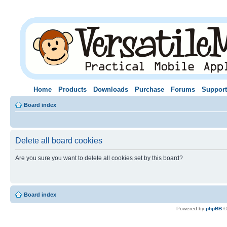
Home
Products
Downloads
Purchase
Forums
Support
Board index
Delete all board cookies
Are you sure you want to delete all cookies set by this board?
Board index
Powered by
phpBB
©