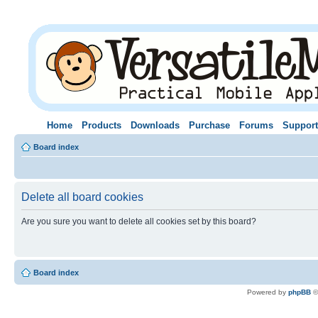
Home
Products
Downloads
Purchase
Forums
Support
Board index
Delete all board cookies
Are you sure you want to delete all cookies set by this board?
Board index
Powered by
phpBB
©