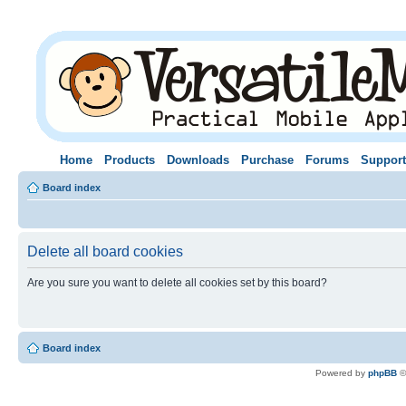
Home
Products
Downloads
Purchase
Forums
Support
Board index
Delete all board cookies
Are you sure you want to delete all cookies set by this board?
Board index
Powered by
phpBB
©