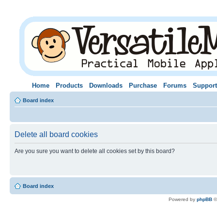
Home
Products
Downloads
Purchase
Forums
Support
Board index
Delete all board cookies
Are you sure you want to delete all cookies set by this board?
Board index
Powered by
phpBB
©