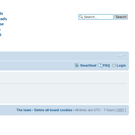
ts
ads
Advanced search
se
s
t
Smartfeed
FAQ
Login
The team
•
Delete all board cookies
• All times are UTC - 7 hours [
DST
]