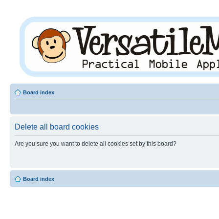
Board index
Delete all board cookies
Are you sure you want to delete all cookies set by this board?
Board index