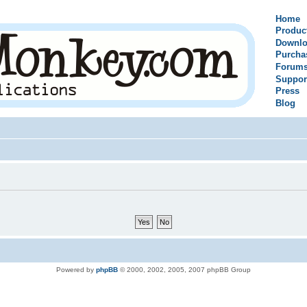
Home
Produc
Downlo
Purcha
Forum
Suppor
Press
Blog
Powered by
phpBB
© 2000, 2002, 2005, 2007 phpBB Group