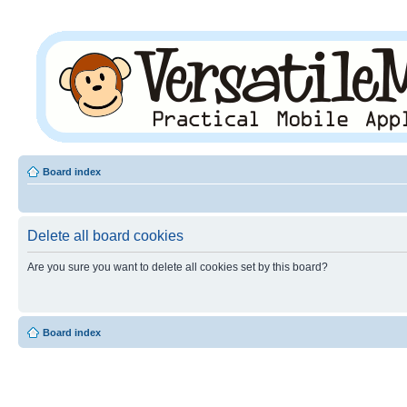
Board index
Delete all board cookies
Are you sure you want to delete all cookies set by this board?
Board index