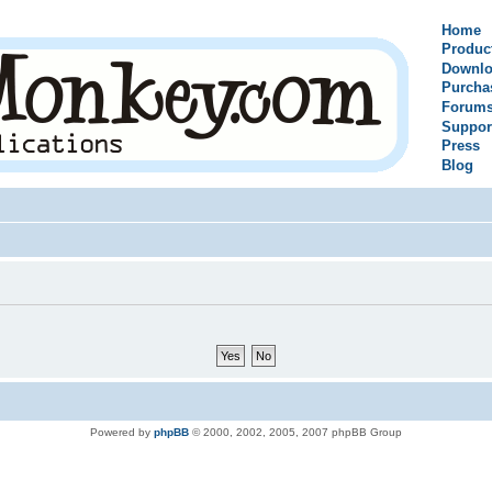
Home
Produc
Downlo
Purcha
Forum
Suppor
Press
Blog
Powered by
phpBB
© 2000, 2002, 2005, 2007 phpBB Group