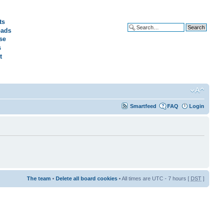
ts
ads
Advanced search
se
s
t
Smartfeed
FAQ
Login
The team
•
Delete all board cookies
• All times are UTC - 7 hours [
DST
]