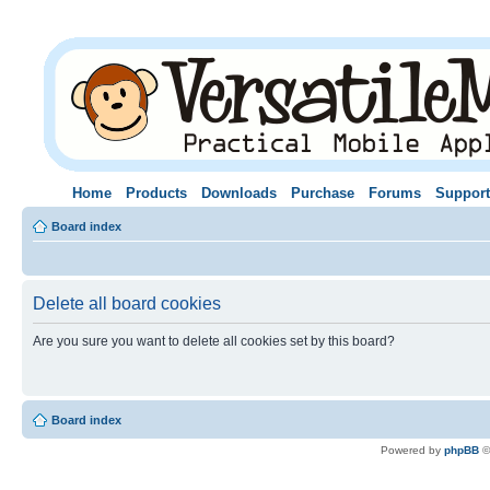
Home
Products
Downloads
Purchase
Forums
Support
Board index
Delete all board cookies
Are you sure you want to delete all cookies set by this board?
Board index
Powered by
phpBB
©