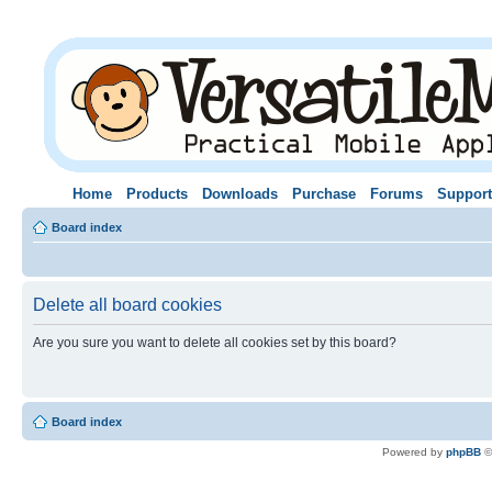
Home
Products
Downloads
Purchase
Forums
Support
Board index
Delete all board cookies
Are you sure you want to delete all cookies set by this board?
Board index
Powered by
phpBB
©