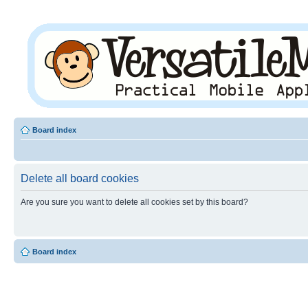
Board index
Delete all board cookies
Are you sure you want to delete all cookies set by this board?
Board index