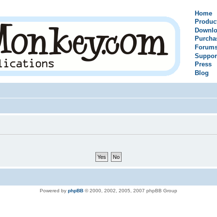
Home
Produc
Downlo
Purcha
Forum
Suppor
Press
Blog
Powered by
phpBB
© 2000, 2002, 2005, 2007 phpBB Group