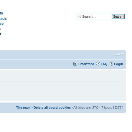
ts
ads
Advanced search
se
s
t
Smartfeed
FAQ
Login
The team
•
Delete all board cookies
• All times are UTC - 7 hours [
DST
]