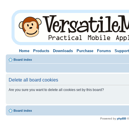
Home
Products
Downloads
Purchase
Forums
Support
Board index
Delete all board cookies
Are you sure you want to delete all cookies set by this board?
Board index
Powered by
phpBB
©