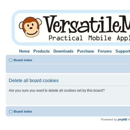
Home
Products
Downloads
Purchase
Forums
Support
Board index
Delete all board cookies
Are you sure you want to delete all cookies set by this board?
Board index
Powered by
phpBB
©