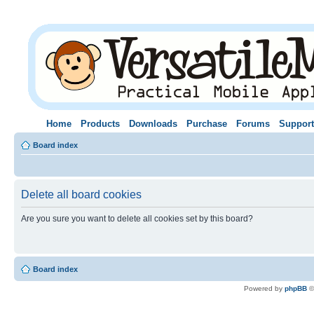
Home
Products
Downloads
Purchase
Forums
Support
Board index
Delete all board cookies
Are you sure you want to delete all cookies set by this board?
Board index
Powered by
phpBB
©