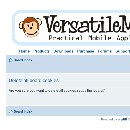
Home
Products
Downloads
Purchase
Forums
Support
Board index
Delete all board cookies
Are you sure you want to delete all cookies set by this board?
Board index
Powered by
phpBB
©