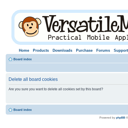
Home
Products
Downloads
Purchase
Forums
Support
Board index
Delete all board cookies
Are you sure you want to delete all cookies set by this board?
Board index
Powered by
phpBB
©