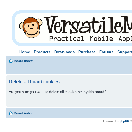
Home
Products
Downloads
Purchase
Forums
Support
Board index
Delete all board cookies
Are you sure you want to delete all cookies set by this board?
Board index
Powered by
phpBB
©