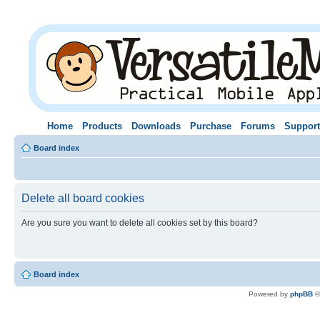
Home
Products
Downloads
Purchase
Forums
Support
Board index
Delete all board cookies
Are you sure you want to delete all cookies set by this board?
Board index
Powered by
phpBB
©