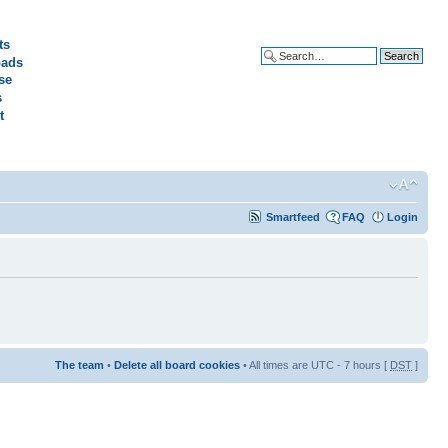
ts
ads
Advanced search
se
s
t
Smartfeed
FAQ
Login
The team
•
Delete all board cookies
• All times are UTC - 7 hours [
DST
]