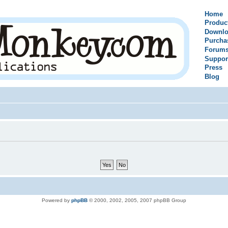
Home
Produc
Downlo
Purcha
Forum
Suppor
Press
Blog
Powered by
phpBB
© 2000, 2002, 2005, 2007 phpBB Group