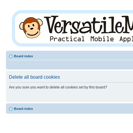
Board index
Delete all board cookies
Are you sure you want to delete all cookies set by this board?
Board index