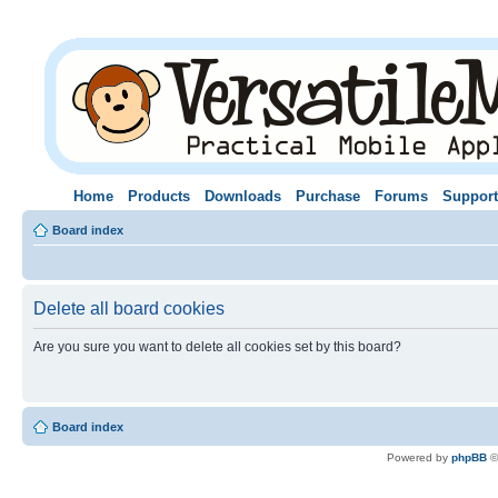
Home
Products
Downloads
Purchase
Forums
Support
Board index
Delete all board cookies
Are you sure you want to delete all cookies set by this board?
Board index
Powered by
phpBB
©