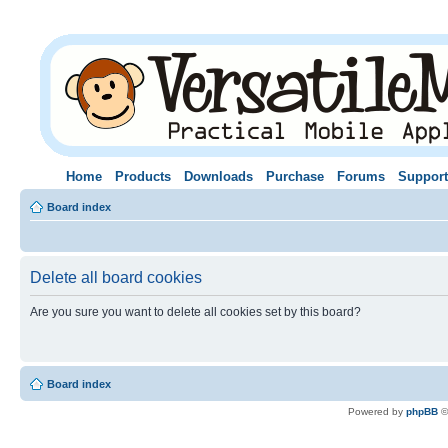
Home
Products
Downloads
Purchase
Forums
Support
Board index
Delete all board cookies
Are you sure you want to delete all cookies set by this board?
Board index
Powered by
phpBB
©