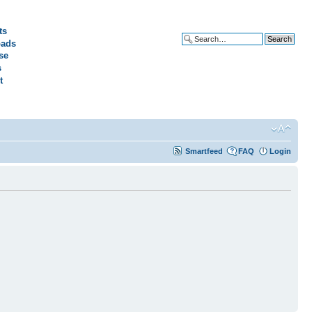
ts
ads
Advanced search
se
s
t
Smartfeed
FAQ
Login