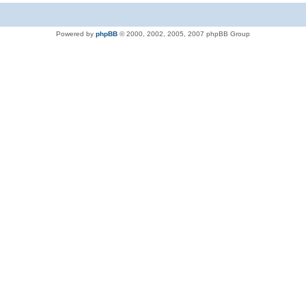
Powered by
phpBB
© 2000, 2002, 2005, 2007 phpBB Group