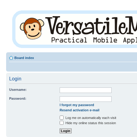
Board index
Login
Username:
Password:
I forgot my password
Resend activation e-mail
Log me on automatically each visit
Hide my online status this session