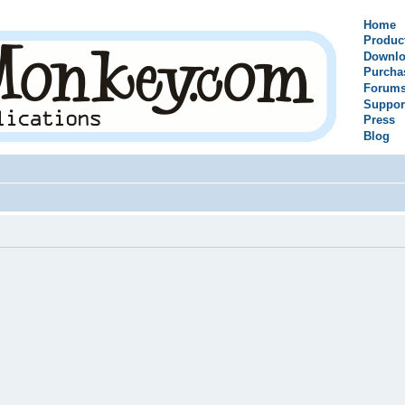
Home
Produc
Downlo
Purcha
Forum
Suppor
Press
Blog