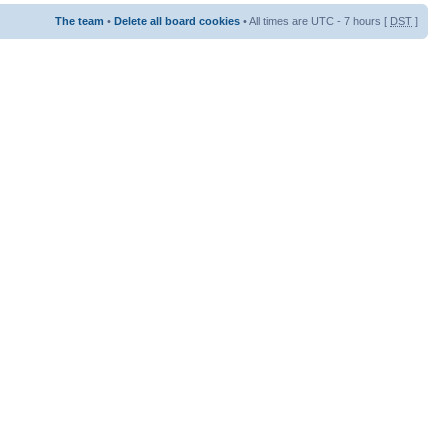
The team
•
Delete all board cookies
• All times are UTC - 7 hours [
DST
]