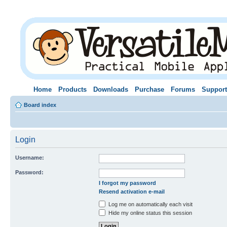
Home
Products
Downloads
Purchase
Forums
Support
Board index
Login
Username:
Password:
I forgot my password
Resend activation e-mail
Log me on automatically each visit
Hide my online status this session