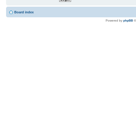
Board index
Powered by
phpBB
©