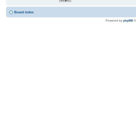
Board index
Powered by
phpBB
©