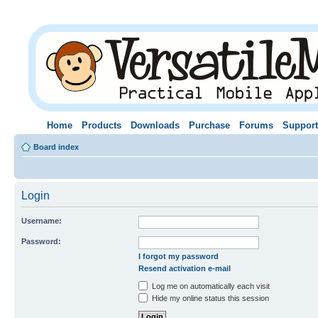
Home
Products
Downloads
Purchase
Forums
Support
Board index
Login
Username:
Password:
I forgot my password
Resend activation e-mail
Log me on automatically each visit
Hide my online status this session