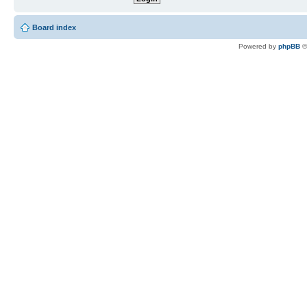
Board index
Powered by
phpBB
©