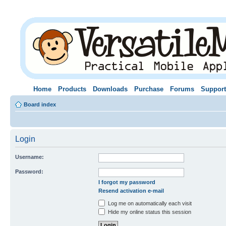
Home
Products
Downloads
Purchase
Forums
Support
Board index
Login
Username:
Password:
I forgot my password
Resend activation e-mail
Log me on automatically each visit
Hide my online status this session