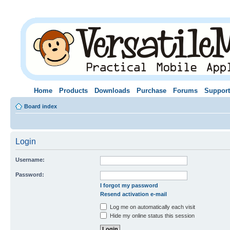
Home
Products
Downloads
Purchase
Forums
Support
Board index
Login
Username:
Password:
I forgot my password
Resend activation e-mail
Log me on automatically each visit
Hide my online status this session