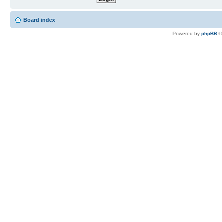
Board index
Powered by
phpBB
©