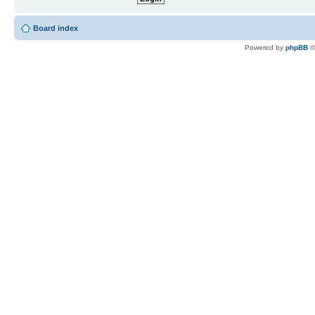
Board index
Powered by
phpBB
©