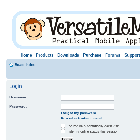
Home
Products
Downloads
Purchase
Forums
Support
Board index
Login
Username:
Password:
I forgot my password
Resend activation e-mail
Log me on automatically each visit
Hide my online status this session