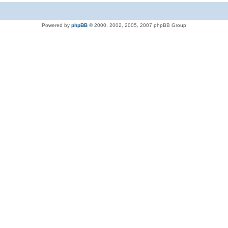
Powered by
phpBB
© 2000, 2002, 2005, 2007 phpBB Group