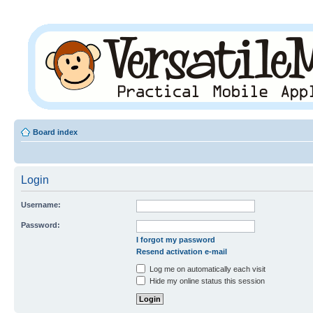
Board index
Login
Username:
Password:
I forgot my password
Resend activation e-mail
Log me on automatically each visit
Hide my online status this session