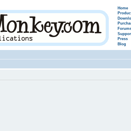
Home
Produc
Downlo
Purcha
Forum
Suppor
Press
Blog