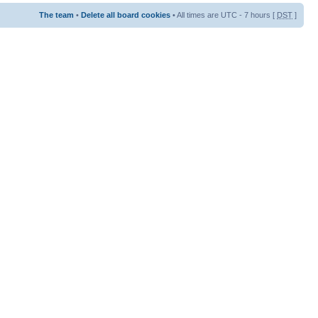
The team
•
Delete all board cookies
• All times are UTC - 7 hours [
DST
]