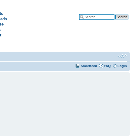
ts
ads
Advanced search
se
s
t
Smartfeed
FAQ
Login