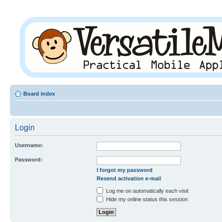
Board index
Login
Username:
Password:
I forgot my password
Resend activation e-mail
Log me on automatically each visit
Hide my online status this session