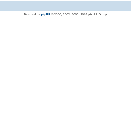
Powered by
phpBB
© 2000, 2002, 2005, 2007 phpBB Group