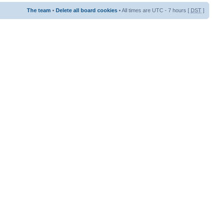
The team
•
Delete all board cookies
• All times are UTC - 7 hours [
DST
]