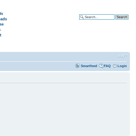
ts
ads
Advanced search
se
s
t
Smartfeed
FAQ
Login