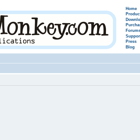
Home
Produc
Downlo
Purcha
Forum
Suppor
Press
Blog