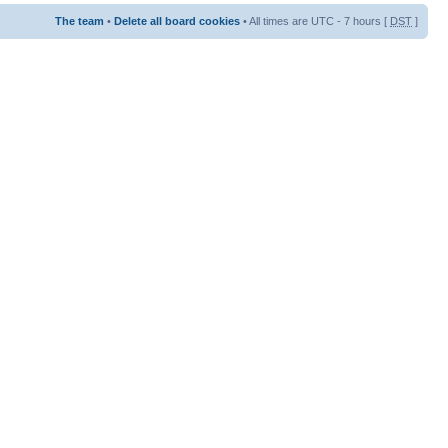
The team
•
Delete all board cookies
• All times are UTC - 7 hours [
DST
]