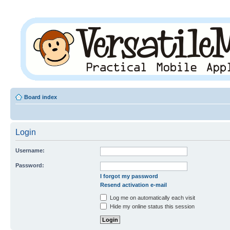
Board index
Login
Username:
Password:
I forgot my password
Resend activation e-mail
Log me on automatically each visit
Hide my online status this session