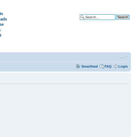
ts
ads
Advanced search
se
s
t
Smartfeed
FAQ
Login