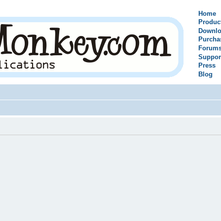
Home
Produc
Downlo
Purcha
Forum
Suppor
Press
Blog