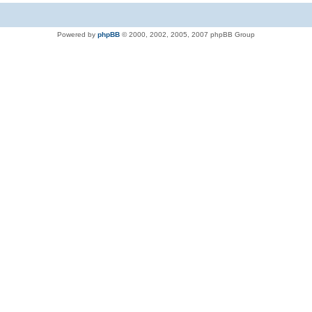
Powered by
phpBB
© 2000, 2002, 2005, 2007 phpBB Group