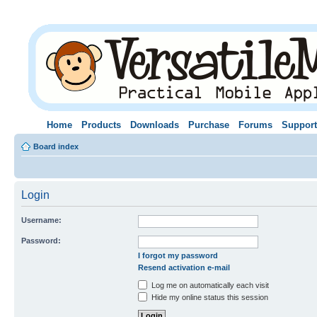
Home
Products
Downloads
Purchase
Forums
Support
Board index
Login
Username:
Password:
I forgot my password
Resend activation e-mail
Log me on automatically each visit
Hide my online status this session