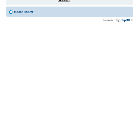
Board index
Powered by
phpBB
©